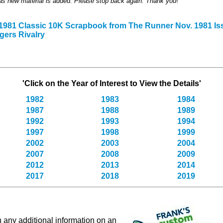
 as new material is added. Please stop back again. Thank you
!
 1981 Classic 10K Scrapbook from The Runner Nov. 1981 Is
gers Rivalry
'Click on the Year of Interest to View the Details'
1982
1983
1984
1987
1988
1989
1992
1993
1994
1997
1998
1999
2002
2003
2004
2007
2008
2009
2012
2013
2014
2017
2018
2019
in any additional information on an