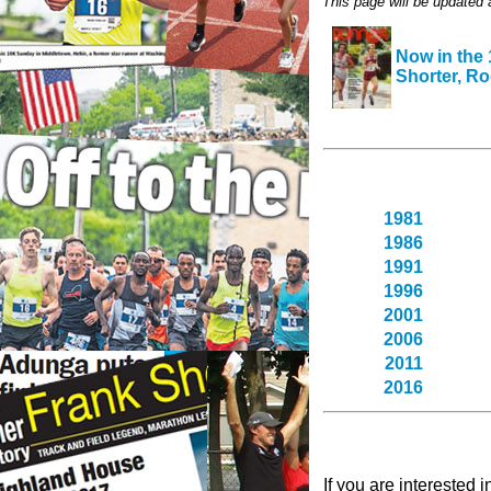
This page will be updated
Now in the
Shorter, Ro
1981
1986
1991
1996
2001
2006
2011
2016
If you are interested 