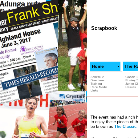
Scrapbook
Home
The R
Schedule
Classic 
Directions
Rowley 
Training
Junior Cl
Race Media
Results
Links
The event has had a rich h
to enjoy these pieces of t
be known as
The Classic