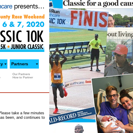
ty
Partners
Our Partners
e
How to Partner
 Please take a few minutes
has been, and continues to