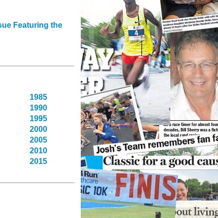
sue Featuring the
1985
1990
1995
2000
2005
2010
2015