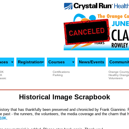
aces
Registration
Courses
News/Events
Communi
10K
Certifications
Orange County
5K
Parking
Healthy Orang
assic
Volunteers
Historical Image Scrapbook
istory that has thankfully been preserved and chronicled by Frank Giannino.
he past - the runners, the volunteers, the media coverage and the charm that 
 10K.