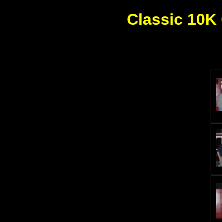
Classic 10K