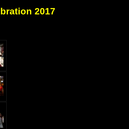
bration 2017