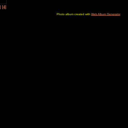
]
[4]
Photo album created with
Web Album Generator