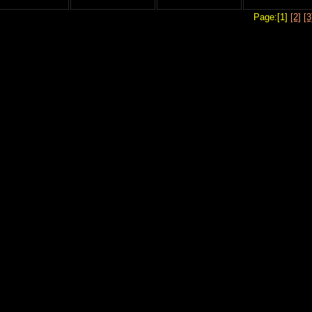
Page:[1]
[2]
[3