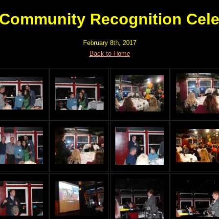
 Community Recognition Cele
February 8th, 2017
Back to Home