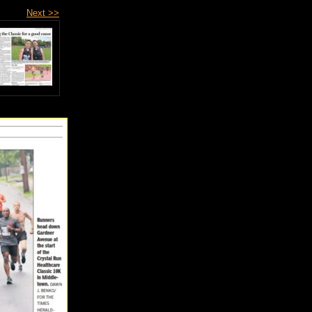
Next >>