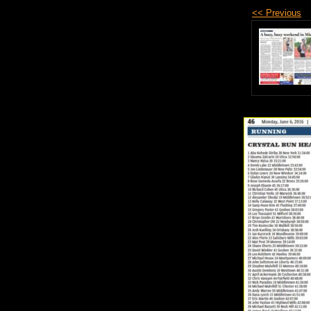
<< Previous