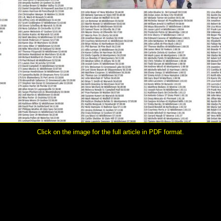
Click on the image for the full article in PDF format.