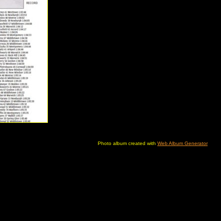
Photo album created with
Web Album Generator