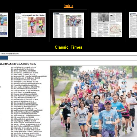
Index
Classic_Times