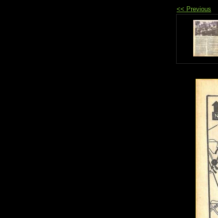
<< Previous