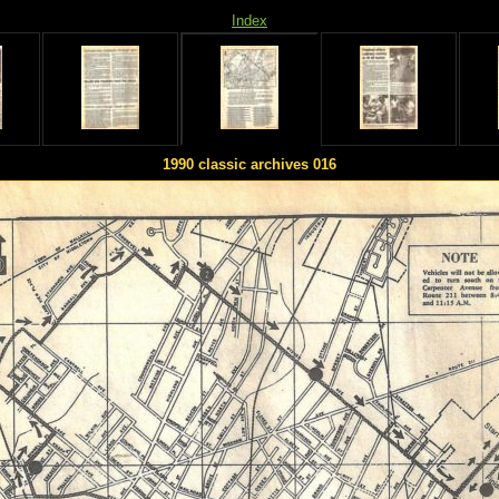
Index
1990 classic archives 016