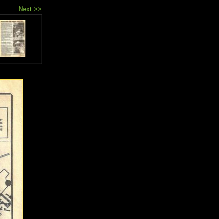
Next >>